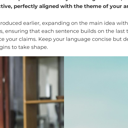
tive, perfectly aligned with the theme of your ar
troduced earlier, expanding on the main idea with 
ts, ensuring that each sentence builds on the last
orce your claims. Keep your language concise but 
gins to take shape.