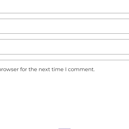
browser for the next time I comment.