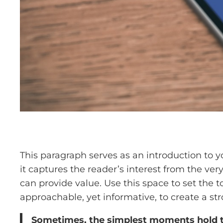
This paragraph serves as an introduction to y
it captures the reader’s interest from the ver
can provide value. Use this space to set the t
approachable, yet informative, to create a st
Sometimes, the simplest moments hold the