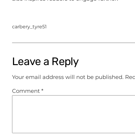
carbery_tyre51
Leave a Reply
Your email address will not be published.
Req
Comment
*