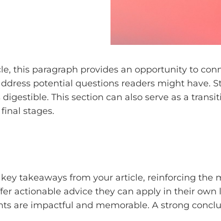
e, this paragraph provides an opportunity to conne
 address potential questions readers might have.
digestible. This section can also serve as a transi
final stages.
key takeaways from your article, reinforcing the
ffer actionable advice they can apply in their own l
ts are impactful and memorable. A strong conclusi