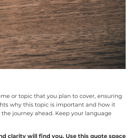
me or topic that you plan to cover, ensuring
ghts why this topic is important and how it
 for the journey ahead. Keep your language
clarity will find you. Use this quote space