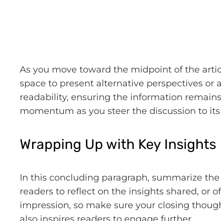
As you move toward the midpoint of the articl
space to present alternative perspectives or
readability, ensuring the information remains 
momentum as you steer the discussion to its 
Wrapping Up with Key Insights
In this concluding paragraph, summarize the 
readers to reflect on the insights shared, or o
impression, so make sure your closing though
also inspires readers to engage further.