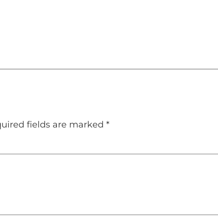
uired fields are marked
*