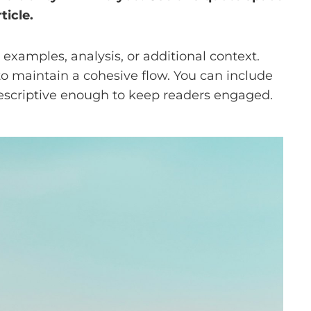
ticle.
examples, analysis, or additional context.
 to maintain a cohesive flow. You can include
descriptive enough to keep readers engaged.