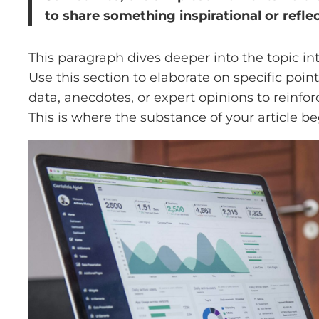
to share something inspirational or reflec
This paragraph dives deeper into the topic in
Use this section to elaborate on specific poin
data, anecdotes, or expert opinions to reinf
This is where the substance of your article be