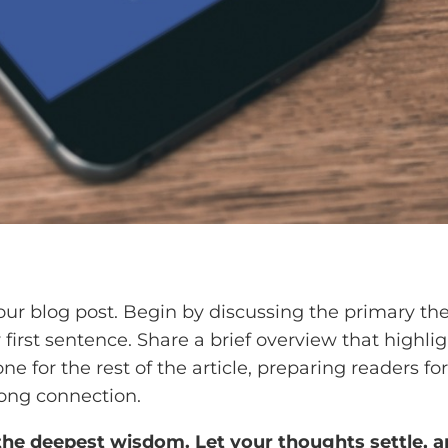
our blog post. Begin by discussing the primary the
y first sentence. Share a brief overview that highli
one for the rest of the article, preparing readers
rong connection.
 deepest wisdom. Let your thoughts settle, and 