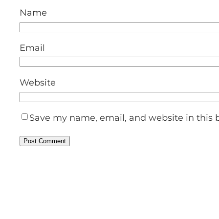
Name
Email
Website
Save my name, email, and website in this 