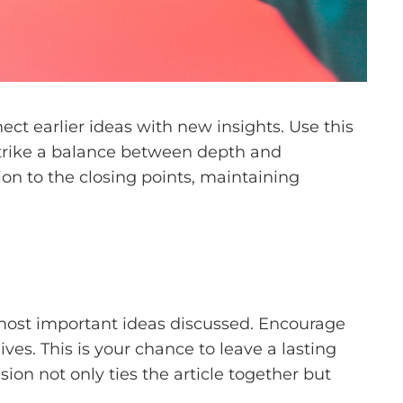
ct earlier ideas with new insights. Use this
 Strike a balance between depth and
tion to the closing points, maintaining
 most important ideas discussed. Encourage
ives. This is your chance to leave a lasting
on not only ties the article together but