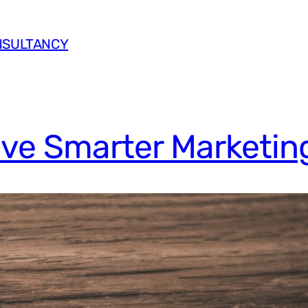
NSULTANCY
ive Smarter Marketin