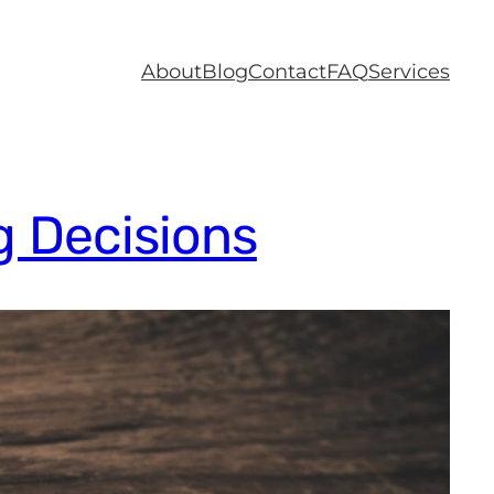
About
Blog
Contact
FAQ
Services
g Decisions